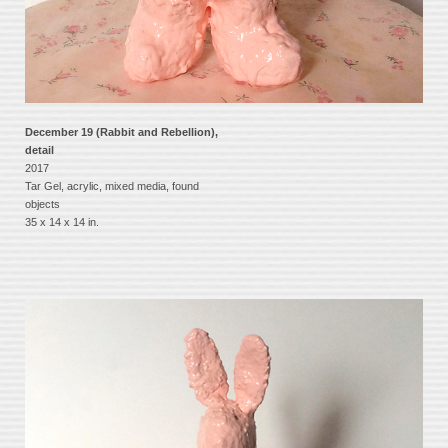
December 19 (Rabbit and Rebellion),
detail
2017
Tar Gel, acrylic, mixed media, found
objects
35 x 14 x 14 in.