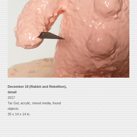
December 19 (Rabbit and Rebellion),
detail
2017
Tar Gel, acrylic, mixed media, found
objects.
35 x 14 x 14 in.