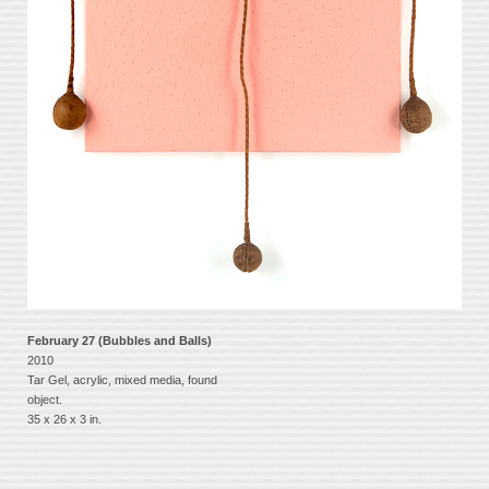
February 27 (Bubbles and Balls)
2010
Tar Gel, acrylic, mixed media, found
object.
35 x 26 x 3 in.