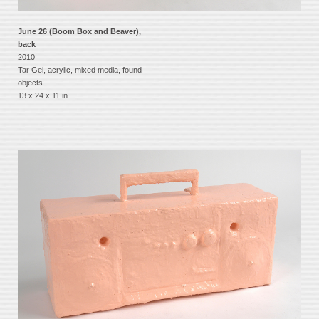
June 26 (Boom Box and Beaver),
back
2010
Tar Gel, acrylic, mixed media, found
objects.
13 x 24 x 11 in.