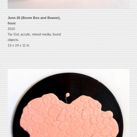
June 26 (Boom Box and Beaver),
front
2010
Tar Gel, acrylic, mixed media, found
objects.
13 x 24 x 11 in.