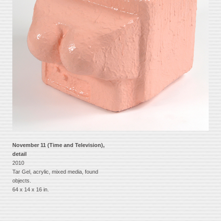
November 11 (Time and Television),
detail
2010
Tar Gel, acrylic, mixed media, found
objects.
64 x 14 x 16 in.