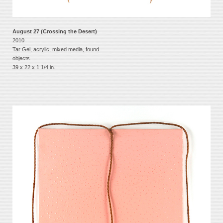
August 27 (Crossing the Desert)
2010
Tar Gel, acrylic, mixed media, found
objects.
39 x 22 x 1 1/4 in.