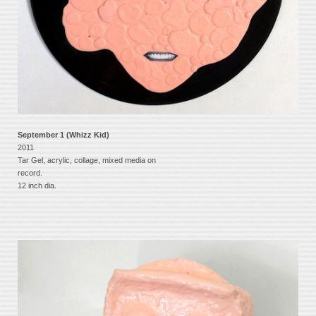
September 1 (Whizz Kid)
2011
Tar Gel, acrylic, collage, mixed media on
record.
12 inch dia.