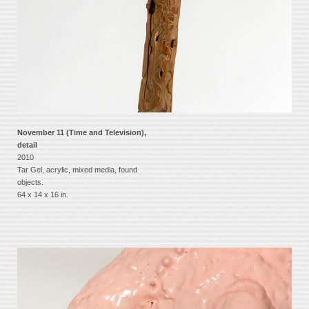
November 11 (Time and Television),
detail
2010
Tar Gel, acrylic, mixed media, found
objects.
64 x 14 x 16 in.