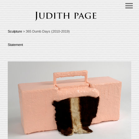
Sculpture
> 365 Dumb Days (2010-2019)
Statement