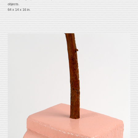
objects.
64 x 14 x 16 in.