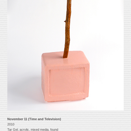
November 11 (Time and Television)
2010
Tar Gel, acrylic, mixed media, found