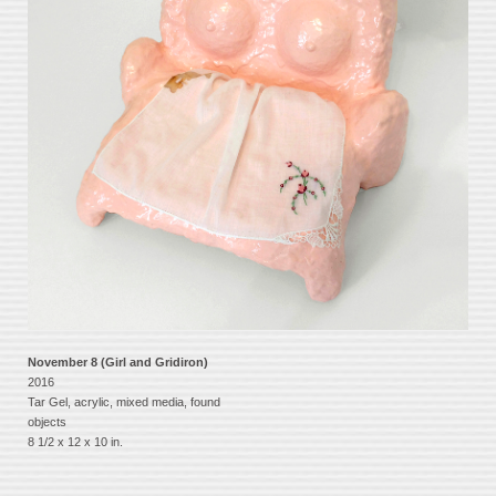
November 8 (Girl and Gridiron)
2016
Tar Gel, acrylic, mixed media, found
objects
8 1/2 x 12 x 10 in.