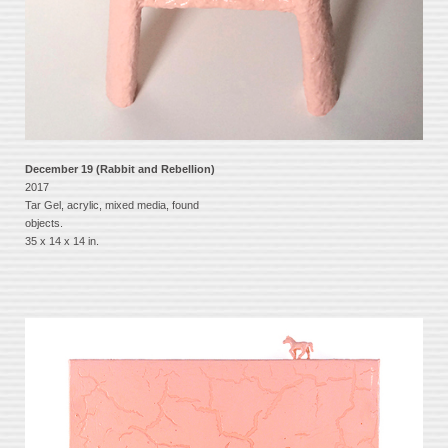
December 19 (Rabbit and Rebellion)
2017
Tar Gel, acrylic, mixed media, found
objects.
35 x 14 x 14 in.