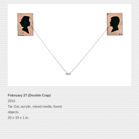
February 27 (Double Crap)
2010
Tar Gel, acrylic, mixed media, found
objects.
20 x 33 x 1 in.