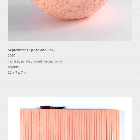
September 11 (Rise and Fall)
2010
Tar Gel, acrylic, mixed media, found
objects.
12 x 7 x 7 in.