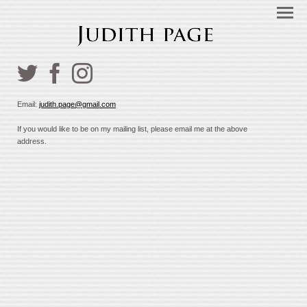
Email:
judith.page@gmail.com
If you would like to be on my mailing list, please email me at the above
address.