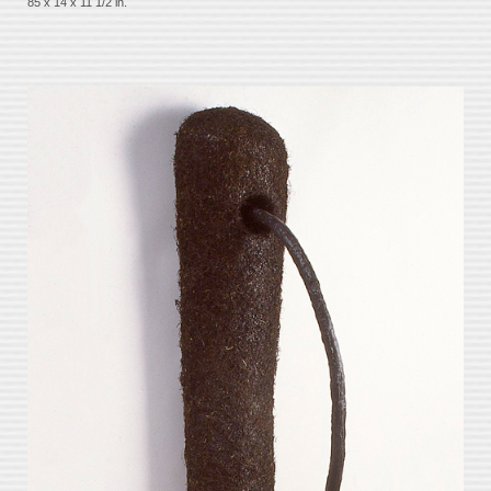
85 x 14 x 11 1/2 in.