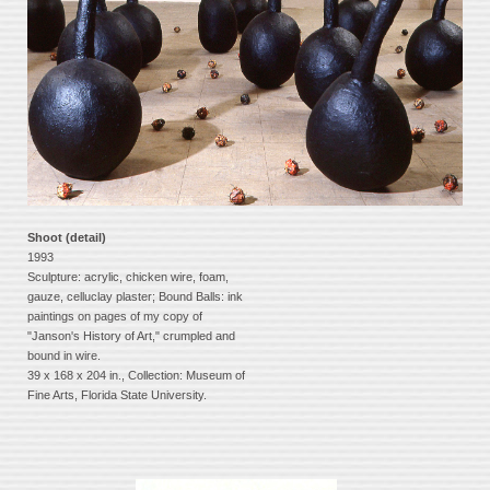
Shoot (detail)
1993
Sculpture: acrylic, chicken wire, foam,
gauze, celluclay plaster; Bound Balls: ink
paintings on pages of my copy of
"Janson's History of Art," crumpled and
bound in wire.
39 x 168 x 204 in., Collection: Museum of
Fine Arts, Florida State University.