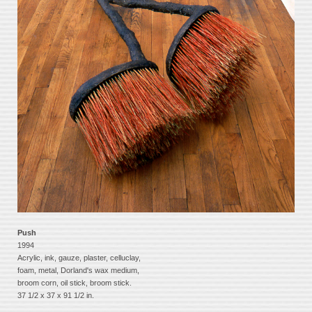
Push
1994
Acrylic, ink, gauze, plaster, celluclay,
foam, metal, Dorland's wax medium,
broom corn, oil stick, broom stick.
37 1/2 x 37 x 91 1/2 in.