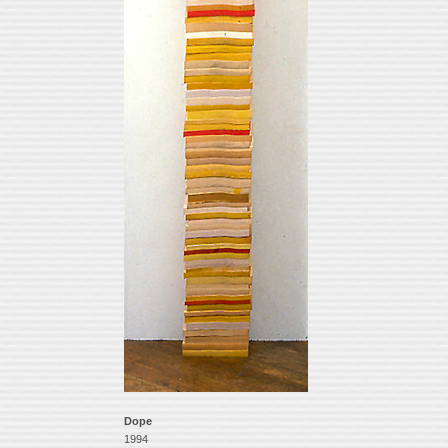
Dope
1994