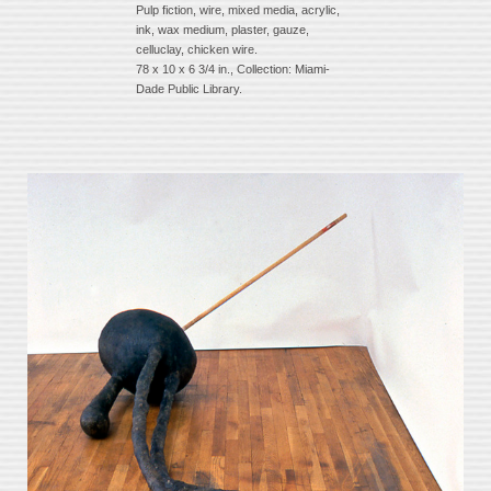
Pulp fiction, wire, mixed media, acrylic,
ink, wax medium, plaster, gauze,
celluclay, chicken wire.
78 x 10 x 6 3/4 in., Collection: Miami-
Dade Public Library.