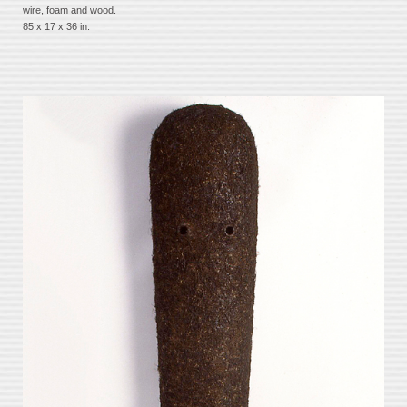
wire, foam and wood.
85 x 17 x 36 in.