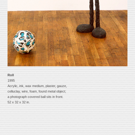
Roll
1995
Acrylic, ink, wax medium, plaster, gauze,
celluclay, wire, foam, found metal object;
a photograph covered ball sits in front.
52 x 32 x 32 in.