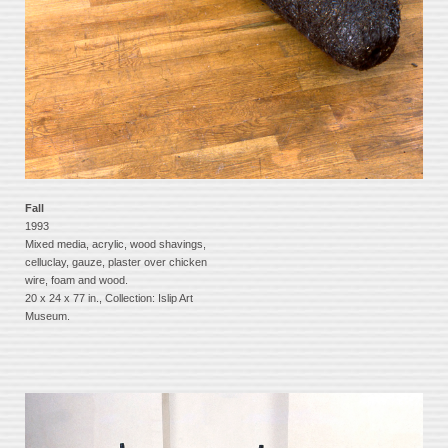
Fall
1993
Mixed media, acrylic, wood shavings,
celluclay, gauze, plaster over chicken
wire, foam and wood.
20 x 24 x 77 in., Collection: Islip Art
Museum.