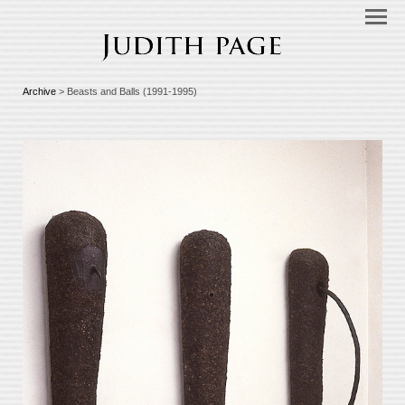
Archive
> Beasts and Balls (1991-1995)