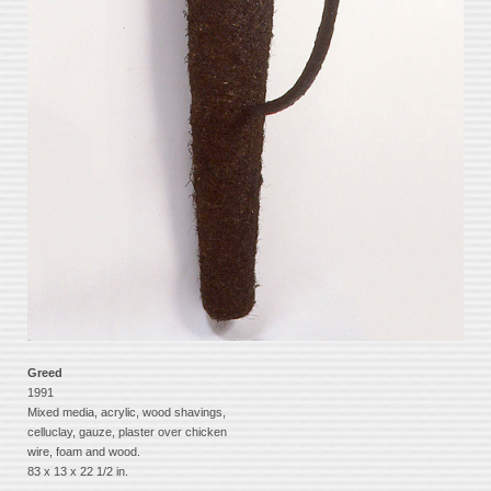
Greed
1991
Mixed media, acrylic, wood shavings,
celluclay, gauze, plaster over chicken
wire, foam and wood.
83 x 13 x 22 1/2 in.