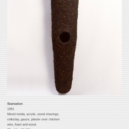
Starvation
1991
Mixed media, acrylic, wood shavings,
celluclay, gauze, plaster over chicken
wire, foam and wood.