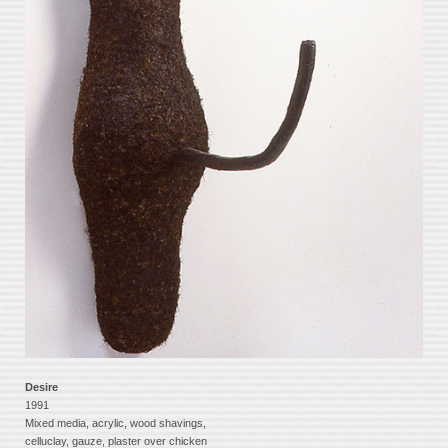
Desire
1991
Mixed media, acrylic, wood shavings,
celluclay, gauze, plaster over chicken