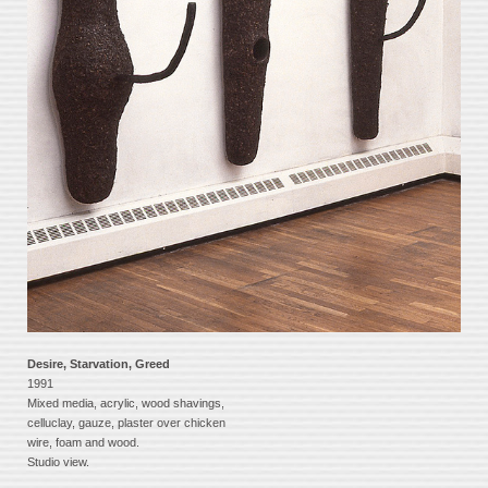
Desire, Starvation, Greed
1991
Mixed media, acrylic, wood shavings,
celluclay, gauze, plaster over chicken
wire, foam and wood.
Studio view.