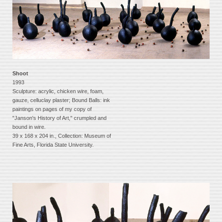
Shoot
1993
Sculpture: acrylic, chicken wire, foam,
gauze, celluclay plaster; Bound Balls: ink
paintings on pages of my copy of
"Janson's History of Art," crumpled and
bound in wire.
39 x 168 x 204 in., Collection: Museum of
Fine Arts, Florida State University.