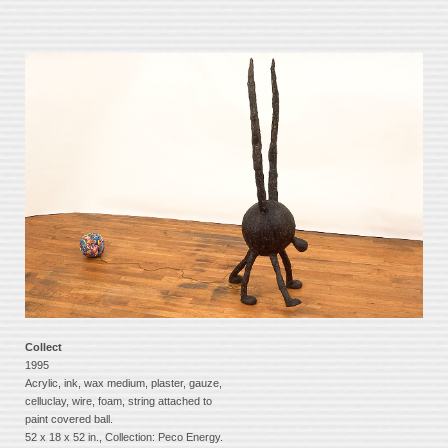
Collect
1995
Acrylic, ink, wax medium, plaster, gauze,
celluclay, wire, foam, string attached to
paint covered ball.
52 x 18 x 52 in., Collection: Peco Energy.