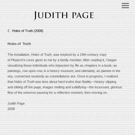
Holes of Truth (2008)
Holes of Truth
The installation,
Holes of Truth,
was inspired by a 19th-century copy
of
Plutarch’s Lives
given to me by a family member. After reading it, I began
visualizing those individuals who impacted my life as chapters in a book; as
paintings, row upon row, in a history museum; and ultimately, as planets in the
sky, connected randomly as constellations are. Once in progress, I realized
that
Holes of Truth
was less about hard truths than fluidity—history slipping
and sliding off the page, images melting and solidifying—the incessant, glorious
flow of the universe pausing for a reflective moment, then moving on.
Judith Page
2008